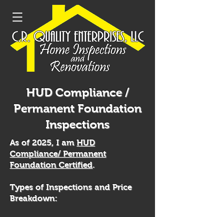
HUD Compliance /
Permanent Foundation
Inspections
As of 2025, I am
HUD
Compliance/ Permanent
Foundation Certified
.
Types of Inspections and Price
Breakdown: