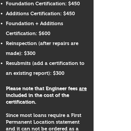
Foundation Certification: $450
Additions Certification: $450
Foundation + Additions
Certification: $600​​
​Reinspection (after repairs are
made): $300
Resubmits (add a certification to
an existing report): $300​
Please note that Engineer fees
are
included in the cost of the
certification.
Since most loans require a First
Permanent Location statement
and it can not be ordered as a