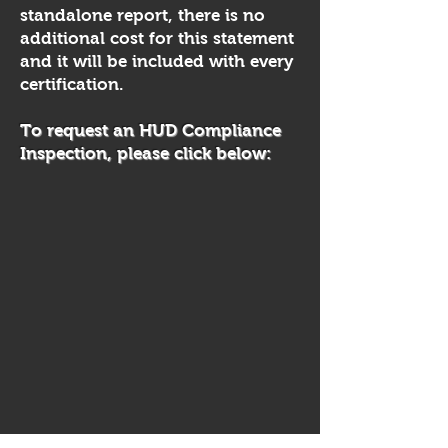
standalone report, there is no
additional cost for this statement
and it will be included with every
certification.​
To request an HUD Compliance
Inspection, please click below: