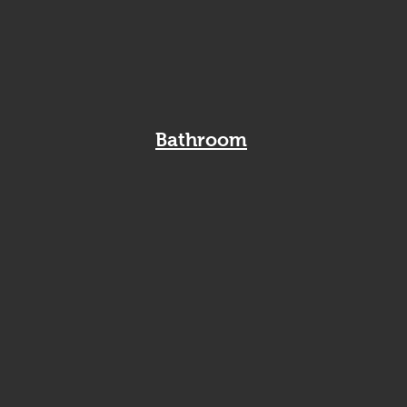
Bathroom