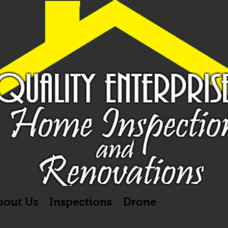
bout Us
Inspections
Drone
Remodelin