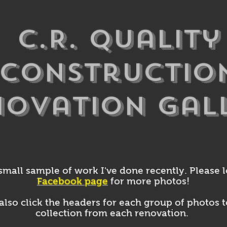
C.R. Quality
Constructio
novation Gal
 small sample of work I've done recently. Please 
Facebook page
for more photos!
also click the headers for each group of photos t
collection from each renovation.