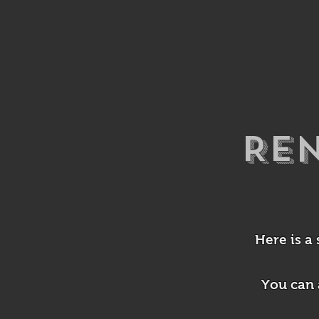
Re
Here is a
You can 