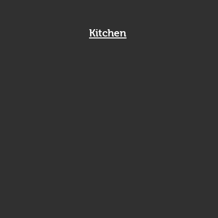
Kitchen