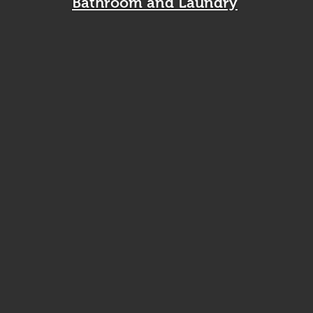
Bathroom and Laundry