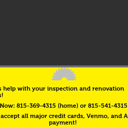
s help with your inspection and renovation
s!
 Now:
815-369-4315 (home) or 815-541-4315 
accept all major credit cards, Venmo, and 
payment!