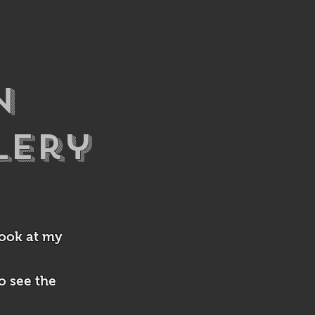
n
lery
look at my
o see the