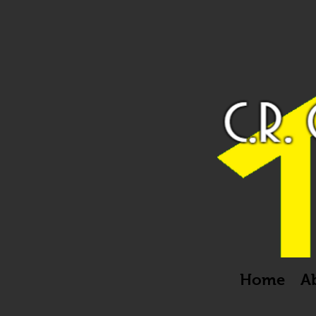
Home
A