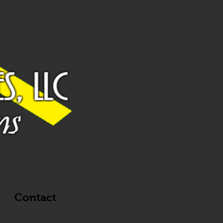
g
Contact