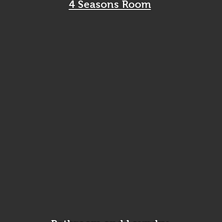
4 Seasons Room